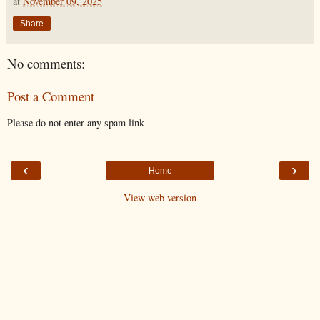
at
November 09, 2025
Share
No comments:
Post a Comment
Please do not enter any spam link
‹
›
Home
View web version