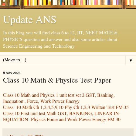
Update ANS
In this blog you will find class 6 to 12, IIT, NEET MATH &
PHYSICS question and answer and also some articles about
Science Engineering and Technology
▼
9 Nov 2025
Class 10 Math & Physics Test Paper
Class 10 Math and Physics 1 unit test set 2 GST, Banking,
Inequation , Force, Work Power Energy
Class 10 Math Ch 1,2,4,5,9,10 Phy Ch 1,2,3 Written Test FM 35
Class 10 First unit test Math GST, BANKING, LINEAR IN-
EQUATION Physics Force and Work Power Energy FM 30